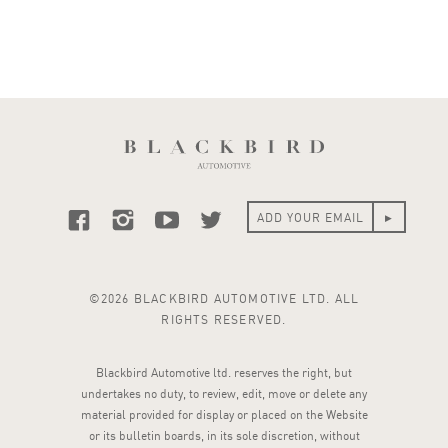
©2026 BLACKBIRD AUTOMOTIVE LTD. ALL
RIGHTS RESERVED.
Blackbird Automotive ltd. reserves the right, but
undertakes no duty, to review, edit, move or delete any
material provided for display or placed on the Website
or its bulletin boards, in its sole discretion, without