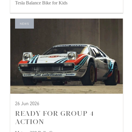
Tesla Balance Bike for Kids
NEWS
26 Jun 2026
READY FOR GROUP 4
ACTION