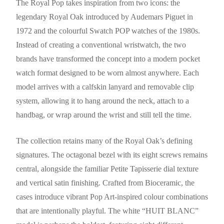
The Royal Pop takes inspiration from two icons: the
legendary Royal Oak introduced by Audemars Piguet in
1972 and the colourful Swatch POP watches of the 1980s.
Instead of creating a conventional wristwatch, the two
brands have transformed the concept into a modern pocket
watch format designed to be worn almost anywhere. Each
model arrives with a calfskin lanyard and removable clip
system, allowing it to hang around the neck, attach to a
handbag, or wrap around the wrist and still tell the time.
The collection retains many of the Royal Oak’s defining
signatures. The octagonal bezel with its eight screws remains
central, alongside the familiar Petite Tapisserie dial texture
and vertical satin finishing. Crafted from Bioceramic, the
cases introduce vibrant Pop Art-inspired colour combinations
that are intentionally playful. The white “HUIT BLANC”