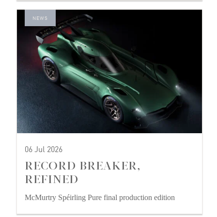
NEWS
06 Jul 2026
RECORD BREAKER,
REFINED
McMurtry Spéirling Pure final production edition