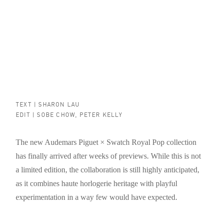
TEXT |
SHARON LAU
EDIT |
SOBE CHOW
,
PETER KELLY
The new Audemars Piguet × Swatch Royal Pop collection
has finally arrived after weeks of previews. While this is not
a limited edition, the collaboration is still highly anticipated,
as it combines haute horlogerie heritage with playful
experimentation in a way few would have expected.