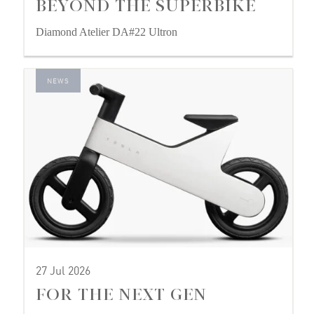
BEYOND THE SUPERBIKE
Diamond Atelier DA#22 Ultron
NEWS
27 Jul 2026
FOR THE NEXT GEN