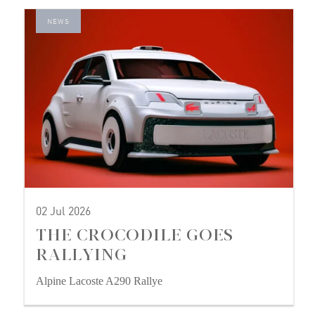
NEWS
02 Jul 2026
THE CROCODILE GOES
RALLYING
Alpine Lacoste A290 Rallye