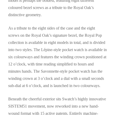
model is perhaps the boldest, featuring eight different
coloured bezel screws as a tribute to the Royal Oak’s
distinctive geometry.
As a tribute to the eight sides of the case and the eight
screws on the Royal Oak’s signature bezel, the Royal Pop
collection is available in eight models in total, and is divided
into two styles. The Lépine-style pocket watch is available in
six colourways and features the winding crown positioned at
12 o’clock, with time reading simplified to hours and
minutes hands. The Savonnette-style pocket watch has the
winding crown at 3 o’clock and a dial with a small seconds
sub-dial at 6 o’clock, and is launched in two colourways.
Beneath the cheerful exterior sits Swatch’s highly innovative
SISTEM51 movement, now reworked into a new hand-
wound format with 15 active patents. Entirely machine-