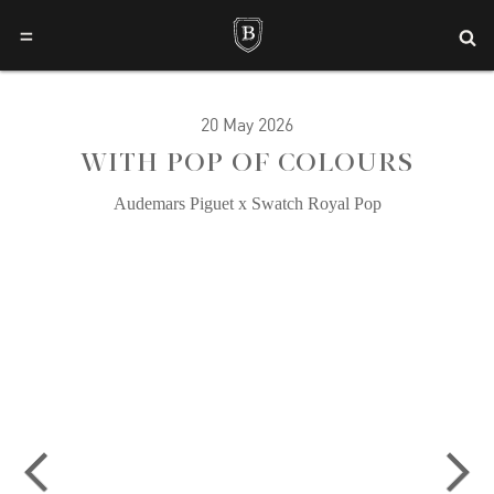
=
20 May 2026
WITH POP OF COLOURS
Audemars Piguet x Swatch Royal Pop