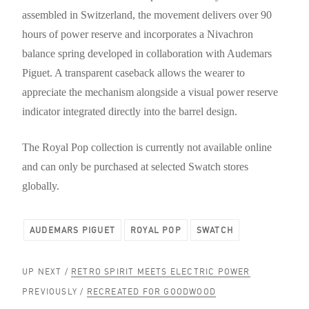
assembled in Switzerland, the movement delivers over 90
hours of power reserve and incorporates a Nivachron
balance spring developed in collaboration with Audemars
Piguet. A transparent caseback allows the wearer to
appreciate the mechanism alongside a visual power reserve
indicator integrated directly into the barrel design.
The Royal Pop collection is currently not available online
and can only be purchased at selected Swatch stores
globally.
AUDEMARS PIGUET
ROYAL POP
SWATCH
UP NEXT /
RETRO SPIRIT MEETS ELECTRIC POWER
PREVIOUSLY /
RECREATED FOR GOODWOOD