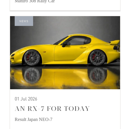
Maturo 308 Rally Car
NEWS
01 Jul 2026
AN RX-7 FOR TODAY
Result Japan NEO-7