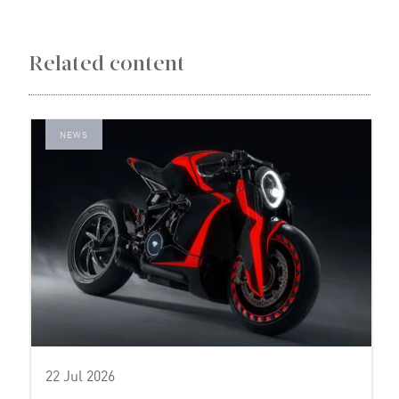
Related content
NEWS
22 Jul 2026