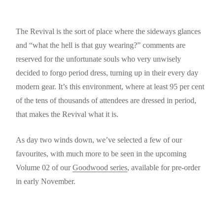
The Revival is the sort of place where the sideways glances
and “what the hell is that guy wearing?” comments are
reserved for the unfortunate souls who very unwisely
decided to forgo period dress, turning up in their every day
modern gear. It’s this environment, where at least 95 per cent
of the tens of thousands of attendees are dressed in period,
that makes the Revival what it is.
As day two winds down, we’ve selected a few of our
favourites, with much more to be seen in the upcoming
Volume 02 of our
Goodwood series
, available for pre-order
in early November.