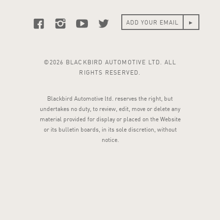
©2026 BLACKBIRD AUTOMOTIVE LTD. ALL
RIGHTS RESERVED.
Blackbird Automotive ltd. reserves the right, but
undertakes no duty, to review, edit, move or delete any
material provided for display or placed on the Website
or its bulletin boards, in its sole discretion, without
notice.