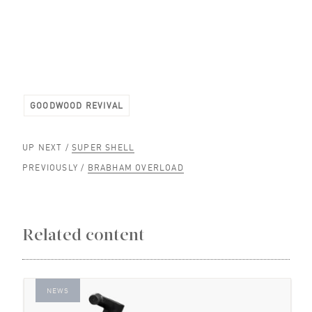
GOODWOOD REVIVAL
UP NEXT /
SUPER SHELL
PREVIOUSLY /
BRABHAM OVERLOAD
Related content
NEWS