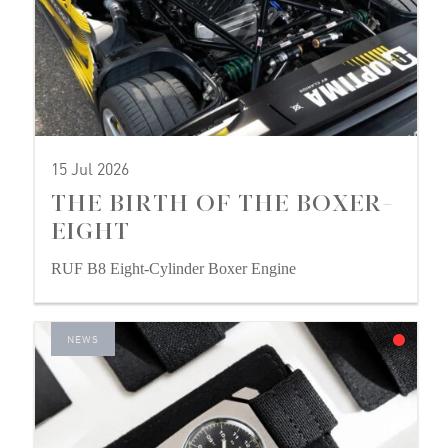
15 Jul 2026
THE BIRTH OF THE BOXER-
EIGHT
RUF B8 Eight-Cylinder Boxer Engine
NEWS