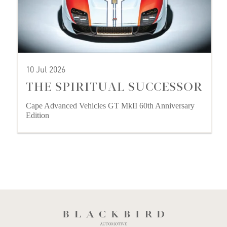
10 Jul 2026
THE SPIRITUAL SUCCESSOR
Cape Advanced Vehicles GT MkII 60th Anniversary
Edition