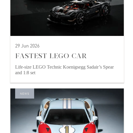
29 Jun 2026
FASTEST LEGO CAR
Life-size LEGO Technic Koenigsegg Sadair’s Spear
and 1:8 set
NEWS