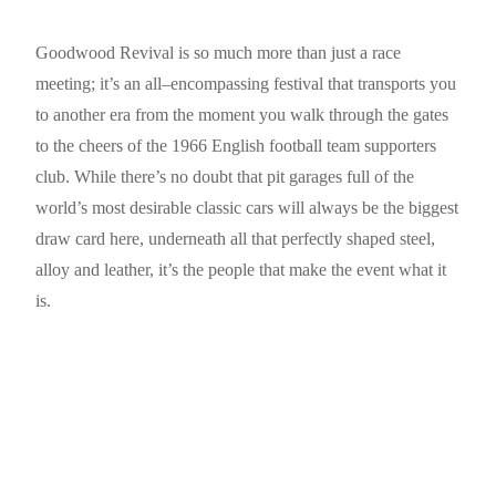
Goodwood Revival is so much more than just a race
meeting; it’s an all–encompassing festival that transports you
to another era from the moment you walk through the gates
to the cheers of the 1966 English football team supporters
club. While there’s no doubt that pit garages full of the
world’s most desirable classic cars will always be the biggest
draw card here, underneath all that perfectly shaped steel,
alloy and leather, it’s the people that make the event what it
is.