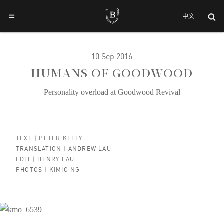
=
中文
10 Sep 2016
HUMANS OF GOODWOOD
Personality overload at Goodwood Revival
TEXT |
PETER KELLY
TRANSLATION |
ANDREW LAU
EDIT |
HENRY LAU
PHOTOS |
KIMIO NG