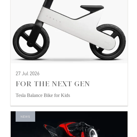
27 Jul 2026
FOR THE NEXT GEN
Tesla Balance Bike for Kids
NEWS