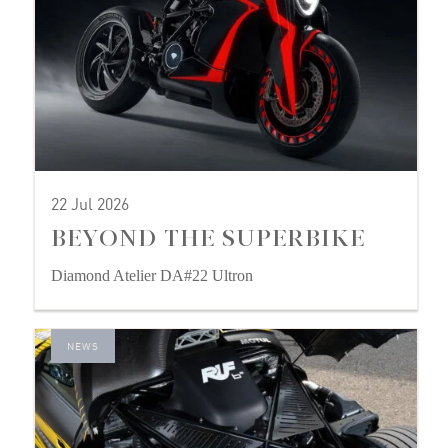
22 Jul 2026
BEYOND THE SUPERBIKE
Diamond Atelier DA#22 Ultron
NEWS