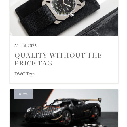
31 Jul 2026
QUALITY WITHOUT THE
PRICE TAG
DWC Terra
NEWS