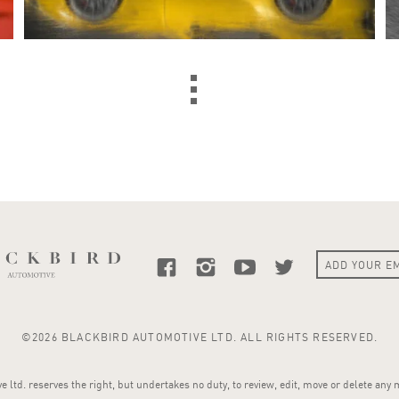
©2026 BLACKBIRD AUTOMOTIVE LTD. ALL RIGHTS RESERVED.
 ltd. reserves the right, but undertakes no duty, to review, edit, move or delete any 