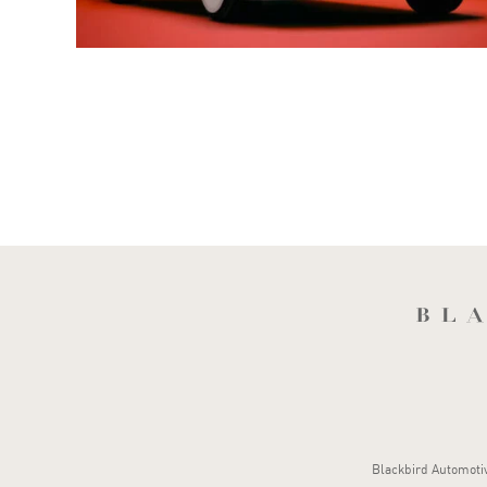
Blackbird Automotive