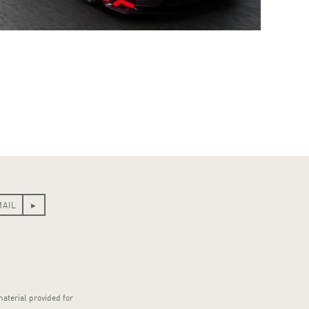
material provided for