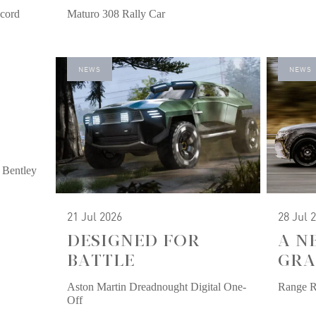
cord
Maturo 308 Rally Car
NEWS
NEWS
 Bentley
21 Jul 2026
28 Jul 
DESIGNED FOR
A N
BATTLE
GRA
Aston Martin Dreadnought Digital One-
Range 
Off