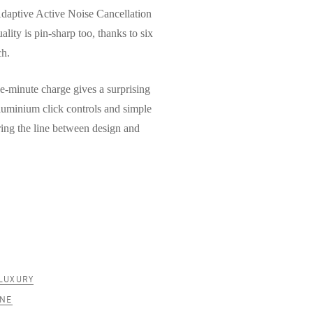
Adaptive Active Noise Cancellation
ality is pin-sharp too, thanks to six
ch.
ive-minute charge gives a surprising
aluminium click controls and simple
ring the line between design and
LUXURY
ANE