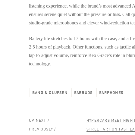
listening experience, while the brand’s most advanced 
ensures serene quiet without the pressure or hiss. Call qu
studio-grade microphones and clever wind-reduction te
Battery life stretches to 17 hours with the case, and a f
2.5 hours of playback. Other functions, such as tactile 
tap-to-adjust volume, reinforce Beo Grace’s role in blur
technology.
BANG & OLUFSEN
EARBUDS
EARPHONES
UP NEXT /
HYPERCARS MEET HIGH 
PREVIOUSLY /
STREET ART ON FAST L