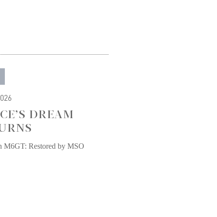
2026
CE’S DREAM
URNS
n M6GT: Restored by MSO