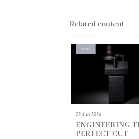
Related content
NEWS
22 Jun 2026
ENGINEERING T
PERFECT CUT