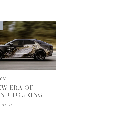
2026
EW ERA OF
ND TOURING
Rover GT