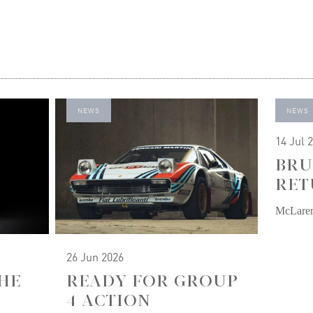
NEWS
NEWS
14 Jul 
BRU
RET
McLare
26 Jun 2026
HE
READY FOR GROUP
4 ACTION