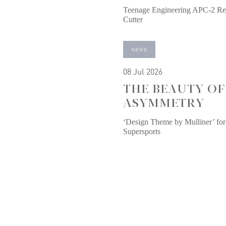
Teenage Engineering APC-2 Re
Cutter
NEWS
08 Jul 2026
THE BEAUTY OF
ASYMMETRY
‘Design Theme by Mulliner’ for
Supersports