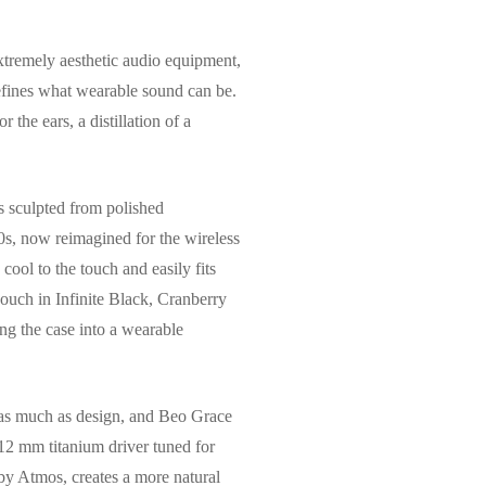
tremely aesthetic audio equipment,
efines what wearable sound can be.
 the ears, a distillation of a
is sculpted from polished
s, now reimagined for the wireless
 cool to the touch and easily fits
pouch in Infinite Black, Cranberry
ng the case into a wearable
 as much as design, and Beo Grace
a 12 mm titanium driver tuned for
by Atmos, creates a more natural