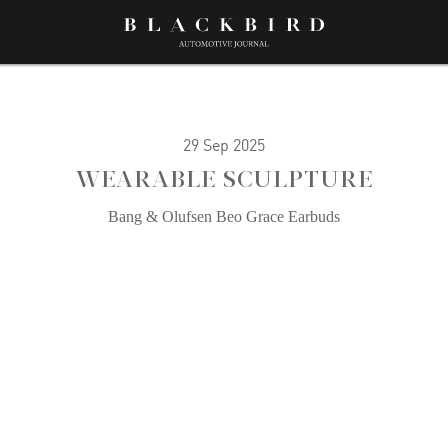
29 Sep 2025
WEARABLE SCULPTURE
Bang & Olufsen Beo Grace Earbuds