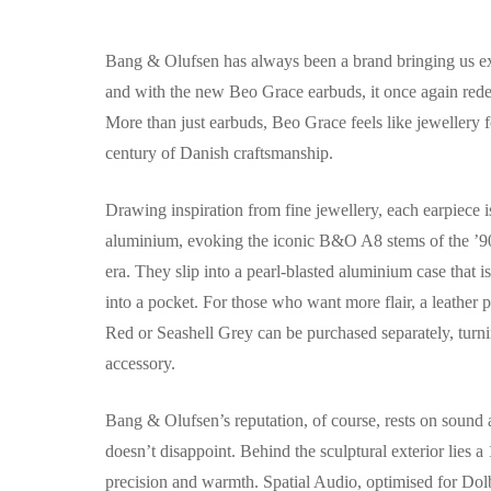
Bang & Olufsen has always been a brand bringing us ex
and with the new Beo Grace earbuds, it once again red
More than just earbuds, Beo Grace feels like jewellery for
century of Danish craftsmanship.
Drawing inspiration from fine jewellery, each earpiece 
aluminium, evoking the iconic B&O A8 stems of the ’90
era. They slip into a pearl-blasted aluminium case that is
into a pocket. For those who want more flair, a leather 
Red or Seashell Grey can be purchased separately, turni
accessory.
Bang & Olufsen’s reputation, of course, rests on sound
doesn’t disappoint. Behind the sculptural exterior lies 
precision and warmth. Spatial Audio, optimised for Dol