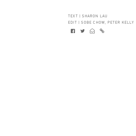
TEXT |
SHARON LAU
EDIT |
SOBE CHOW
,
PETER KELLY