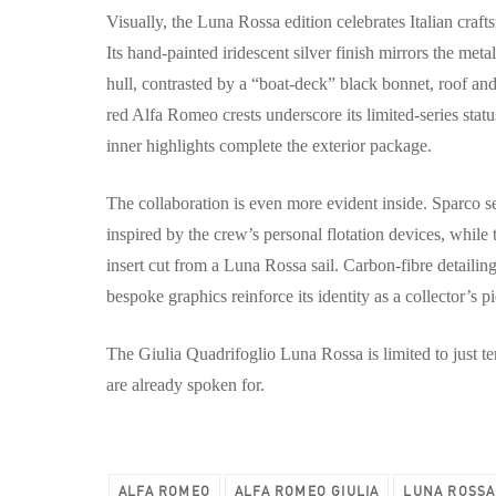
Visually, the Luna Rossa edition celebrates Italian craf
Its hand-painted iridescent silver finish mirrors the me
hull, contrasted by a “boat-deck” black bonnet, roof and 
red Alfa Romeo crests underscore its limited-series stat
inner highlights complete the exterior package.
The collaboration is even more evident inside. Sparco se
inspired by the crew’s personal flotation devices, while
insert cut from a Luna Rossa sail. Carbon-fibre detail
bespoke graphics reinforce its identity as a collector’s p
The Giulia Quadrifoglio Luna Rossa is limited to just t
are already spoken for.
ALFA ROMEO
ALFA ROMEO GIULIA
LUNA ROSSA