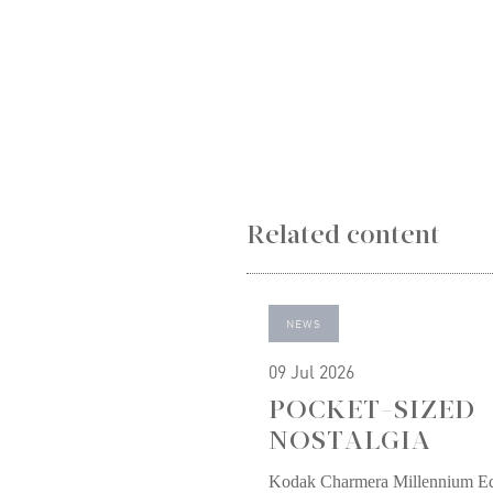
Related content
NEWS
09 Jul 2026
POCKET-SIZED
NOSTALGIA
Kodak Charmera Millennium Ed