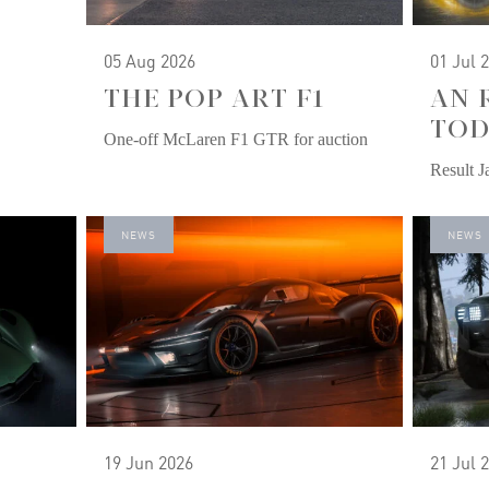
05 Aug 2026
01 Jul 
THE POP ART F1
AN 
TOD
One-off McLaren F1 GTR for auction
Result 
NEWS
NEWS
19 Jun 2026
21 Jul 