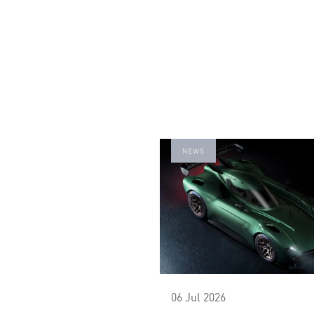
NEWS
06 Jul 2026