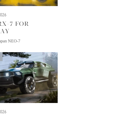
2026
RX-7 FOR
AY
Japan NEO-7
2026