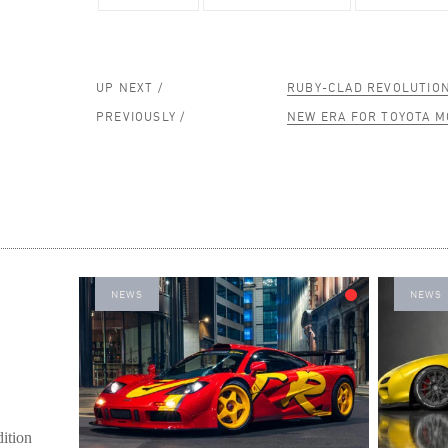
UP NEXT /
RUBY-CLAD REVOLUTIO
PREVIOUSLY /
NEW ERA FOR TOYOTA 
NEWS
NEWS
ition