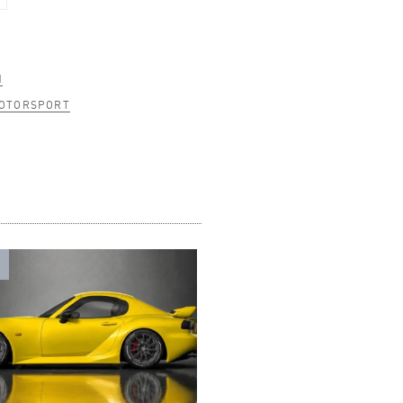
N
MOTORSPORT