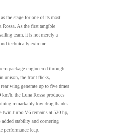
 the stage for one of its most
 Rossa. As the first tangible
iling team, it is not merely a
 and technically extreme
 aero package engineered through
unison, the front flicks,
 rear wing generate up to five times
00 km/h, the Luna Rossa produces
aining remarkably low drag thanks
re twin-turbo V6 remains at 520 hp,
e added stability and cornering
rue performance leap.