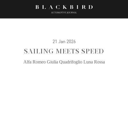
21 Jan 2026
SAILING MEETS SPEED
Alfa Romeo Giulia Quadrifoglio Luna Rossa