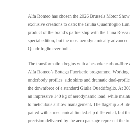
Alfa Romeo has chosen the 2026 Brussels Motor Show as
exclusive creations to date: the Giulia Quadrifoglio Luna
product of the brand’s partnership with the Luna Rossa sa
special edition, but the most aerodynamically advanced
Quadrifoglio ever built.
The transformation begins with a bespoke carbon-fibre
Alfa Romeo’s Bottega Fuoriserie programme. Working in 
underbody profiles, side skirts and dramatic dual-profile
the downforce of a standard Giulia Quadrifoglio. At 3
an impressive 140 kg of aerodynamic load, while maint
to meticulous airflow management. The flagship 2.9-lit
paired with a mechanical limited-slip differential, but th
precision delivered by the aero package represent the t