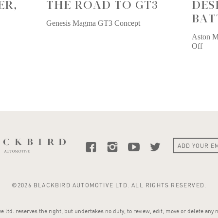
ER,
THE ROAD TO GT3
DES
BAT
Genesis Magma GT3 Concept
Aston M
Off
©2026 BLACKBIRD AUTOMOTIVE LTD. ALL RIGHTS RESERVED.
 ltd. reserves the right, but undertakes no duty, to review, edit, move or delete any 