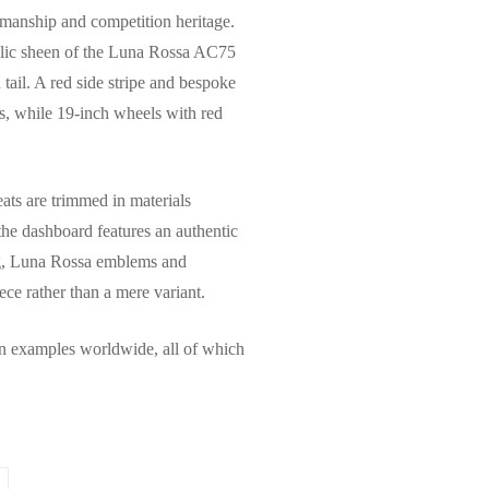
tsmanship and competition heritage.
tallic sheen of the Luna Rossa AC75
tail. A red side stripe and bespoke
us, while 19-inch wheels with red
ats are trimmed in materials
 the dashboard features an authentic
ing, Luna Rossa emblems and
iece rather than a mere variant.
en examples worldwide, all of which