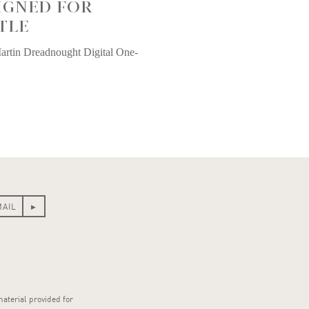
IGNED FOR
TLE
artin Dreadnought Digital One-
material provided for