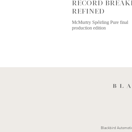
RECORD BREAK
REFINED
McMurtry Spéirling Pure final
production edition
Blackbird Automotive