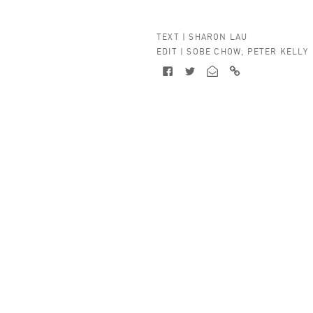
TEXT |
SHARON LAU
EDIT |
SOBE CHOW
,
PETER KELLY